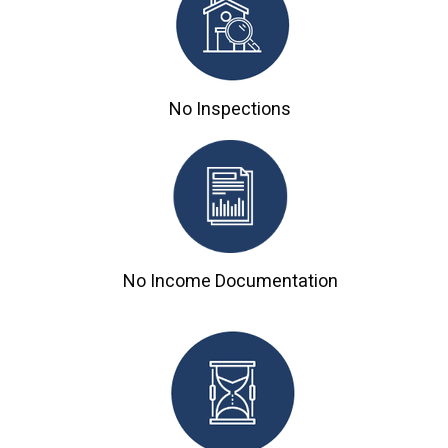
No Inspections
No Income Documentation