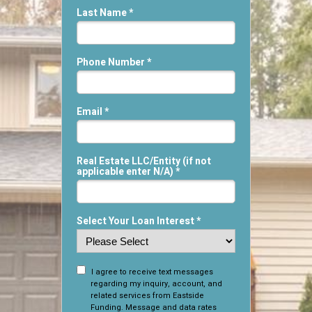
Last Name *
Phone Number *
Email *
Real Estate LLC/Entity (if not
applicable enter N/A) *
Select Your Loan Interest *
I agree to receive text messages
regarding my inquiry, account, and
related services from Eastside
Funding. Message and data rates