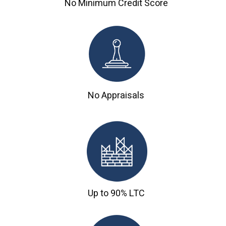
No Minimum Credit Score
No Appraisals
Up to 90% LTC