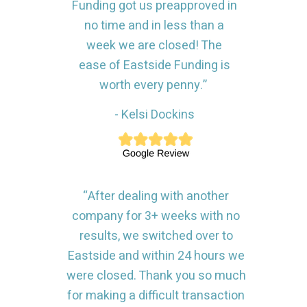
Funding got us preapproved in
no time and in less than a
week we are closed! The
ease of Eastside Funding is
worth every penny.”
- Kelsi Dockins
“After dealing with another
company for 3+ weeks with no
results, we switched over to
Eastside and within 24 hours we
were closed. Thank you so much
for making a difficult transaction