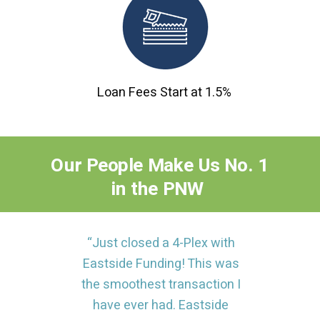
Loan Fees Start at 1.5%
Our
People
Make
Us No. 1
in the PNW
“Just closed a 4-Plex with
Eastside Funding! This was
the smoothest transaction I
have ever had. Eastside