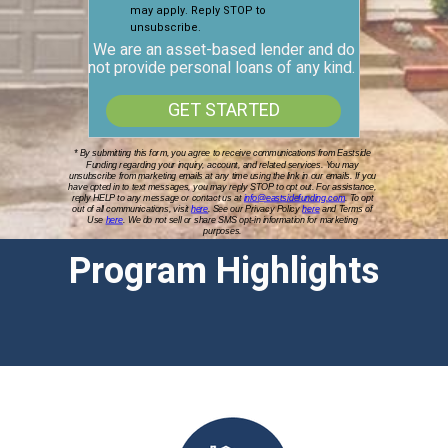
may apply. Reply STOP to
unsubscribe.
We are an asset-based lender and do
not provide personal loans of any kind.
GET STARTED
* By submitting this form, you agree to receive communications from Eastside
Funding regarding your inquiry, account, and related services. You may
unsubscribe from marketing emails at any time using the link in our emails. If you
have opted in to text messages, you may reply STOP to opt out. For assistance,
reply HELP to any message or contact us at
info@eastsidefunding.com
. To opt
out of all communications, visit
here
.
See our Privacy Policy
here
and Terms of
Use
here
. We do not sell or share SMS opt-in information for marketing
purposes.
Program Highlights