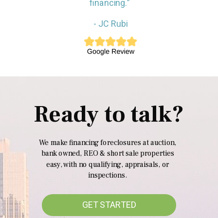
financing.”
- JC Rubi
Ready to talk?
We make financing foreclosures at auction,
bank owned, REO & short sale properties
easy, with no qualifying, appraisals, or
inspections.
GET STARTED