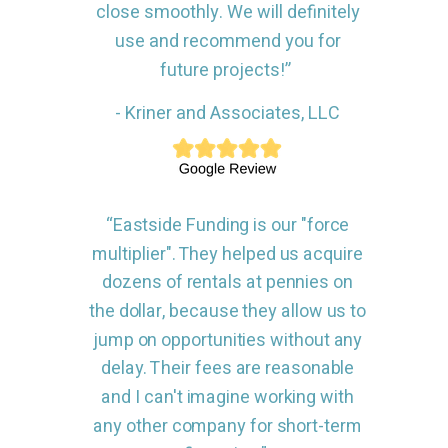
close smoothly. We will definitely
use and recommend you for
future projects!”
- Kriner and Associates, LLC
“Eastside Funding is our "force
multiplier". They helped us acquire
dozens of rentals at pennies on
the dollar, because they allow us to
jump on opportunities without any
delay. Their fees are reasonable
and I can't imagine working with
any other company for short-term