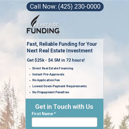
Call Now: (425) 230-0000
Fast, Reliable Funding for Your
Next Real Estate Investment
Get $25k - $4.5M in 72 hours!
Direct Real Estate Financing
Instant Pre-Approvals
No Application Fee
Lowest Down-Payment Requirements
No Prepayment Penalties
Get in Touch with Us
First Name *