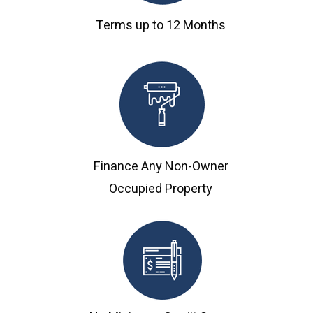
Terms up to 12 Months
Finance Any Non-Owner
Occupied Property